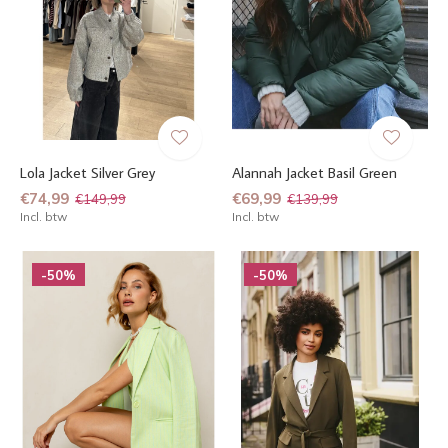
Lola Jacket Silver Grey
Alannah Jacket Basil Green
€74,99
€69,99
€149,99
€139,99
Incl. btw
Incl. btw
-50%
-50%