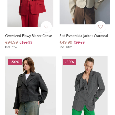
Oversized Flowy Blazer Cerise
Sari Esmeralda Jacket Oatmeal
€94,99
€49,99
€189,99
€99,99
Incl. btw
Incl. btw
-50%
-50%