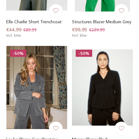
Elle Charlie Short Trenchcoat
Structures Blazer Medium Grey
€44,99
€99,95
€89,99
€199,90
Incl. btw
Incl. btw
-50%
-50%