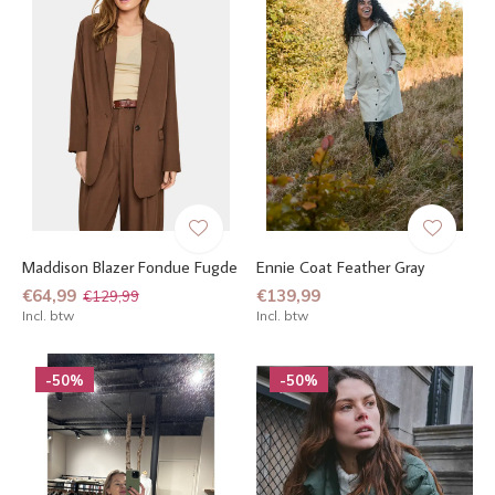
Maddison Blazer Fondue Fugde
Ennie Coat Feather Gray
€64,99
€139,99
€129,99
Incl. btw
Incl. btw
-50%
-50%