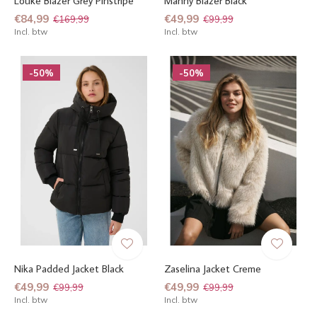
Louke Blazer Grey Pinstripe
Manny Blazer Black
€84,99
€49,99
€169,99
€99,99
Incl. btw
Incl. btw
-50%
-50%
Nika Padded Jacket Black
Zaselina Jacket Creme
€49,99
€49,99
€99,99
€99,99
Incl. btw
Incl. btw