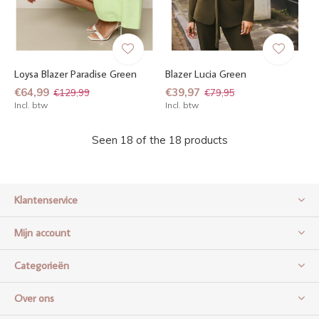
Loysa Blazer Paradise Green
Blazer Lucia Green
€64,99
€39,97
€129,99
€79,95
Incl. btw
Incl. btw
Seen 18 of the 18 products
Klantenservice
Mijn account
Categorieën
Over ons