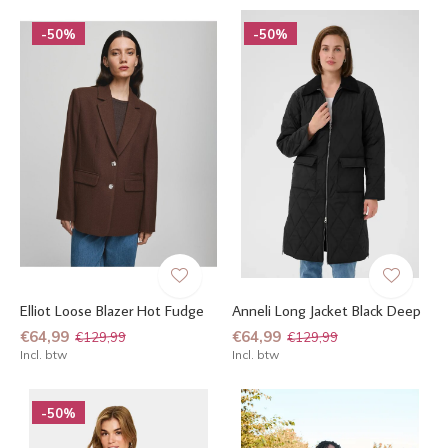
-50%
-50%
Elliot Loose Blazer Hot Fudge
Anneli Long Jacket Black Deep
€64,99
€64,99
€129,99
€129,99
Incl. btw
Incl. btw
-50%