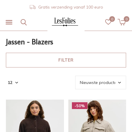
Gratis verzending vanaf 100 euro
0
0
Jassen - Blazers
FILTER
-50%