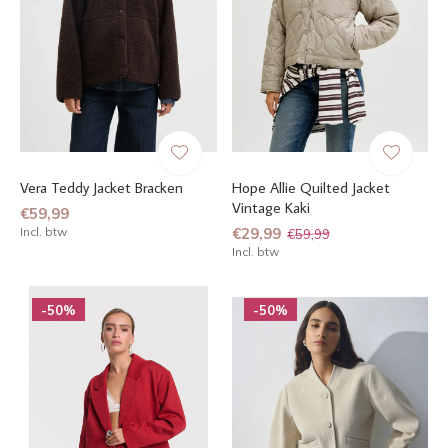
Vera Teddy Jacket Bracken
Hope Allie Quilted Jacket
Vintage Kaki
€59,99
Incl. btw
€29,99
€59,99
Incl. btw
-50%
-50%