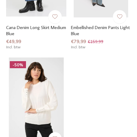
Cana Denim Long Skirt Medium
Embellished Denim Pants Light
Blue
Blue
€49,99
€79,99
€159,99
Incl. btw
Incl. btw
-50%