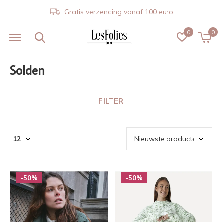
Gratis verzending vanaf 100 euro
0
0
Solden
FILTER
-50%
-50%