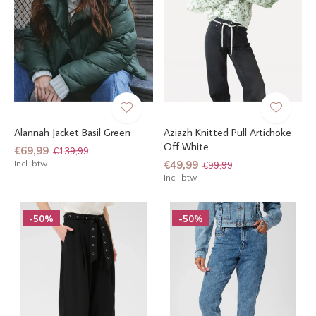
Alannah Jacket Basil Green
Aziazh Knitted Pull Artichoke
Off White
€69,99
€139,99
Incl. btw
€49,99
€99,99
Incl. btw
-50%
-50%