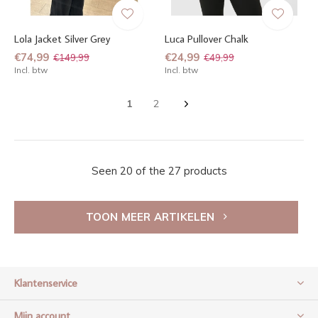
Lola Jacket Silver Grey
Luca Pullover Chalk
€74,99
€24,99
€149,99
€49,99
Incl. btw
Incl. btw
1
2
Seen 20 of the 27 products
TOON MEER ARTIKELEN
Klantenservice
Mijn account