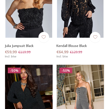
Julia Jumpsuit Black
Kendall Blouse Black
€59,99
€64,99
€119,99
€129,99
Incl. btw
Incl. btw
-50%
-50%