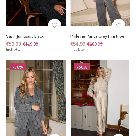
Vasili Jumpsuit Black
Phileine Pants Grey Pinstripe
€59,99
€54,99
€119,99
€109,99
Incl. btw
Incl. btw
-50%
-50%