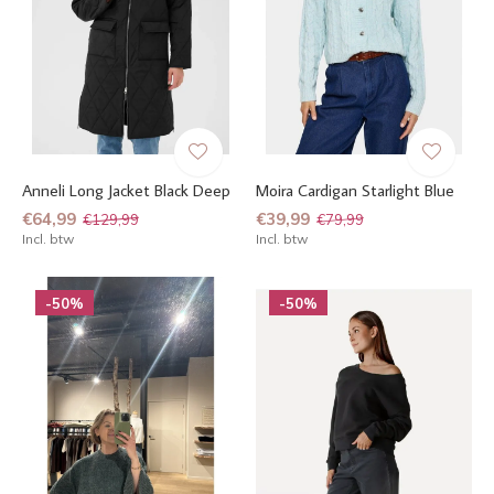
Anneli Long Jacket Black Deep
Moira Cardigan Starlight Blue
€64,99
€39,99
€129,99
€79,99
Incl. btw
Incl. btw
-50%
-50%