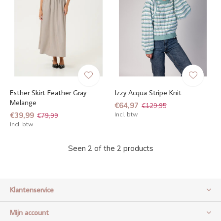
Esther Skirt Feather Gray
Izzy Acqua Stripe Knit
Melange
€64,97
€129,95
€39,99
Incl. btw
€79,99
Incl. btw
Seen 2 of the 2 products
Klantenservice
Mijn account