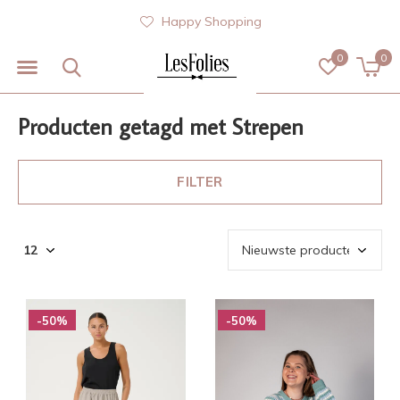
Happy Shopping
0
0
Producten getagd met Strepen
FILTER
-50%
-50%